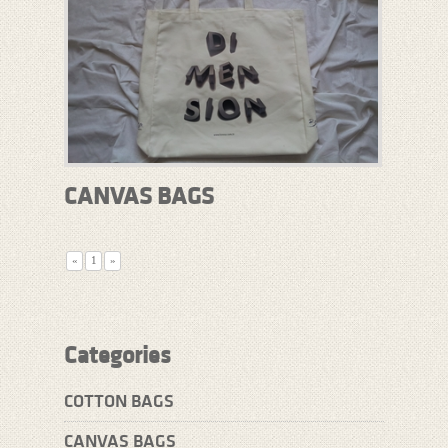
CANVAS BAGS
«
1
»
Categories
COTTON BAGS
CANVAS BAGS