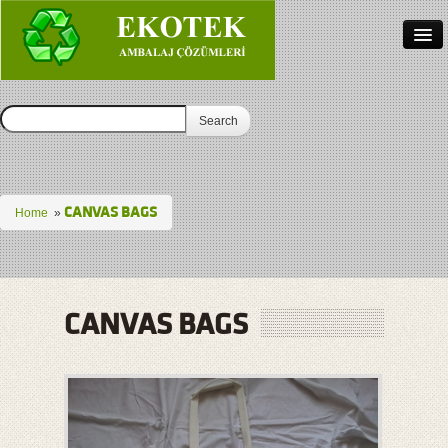
Home
About Us
Contact
English
CANVAS BAGS
Home
»
CANVAS BAGS