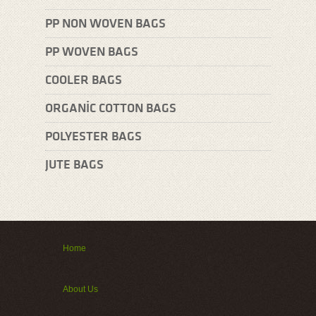
PP NON WOVEN BAGS
PP WOVEN BAGS
COOLER BAGS
ORGANİC COTTON BAGS
POLYESTER BAGS
JUTE BAGS
Home
About Us